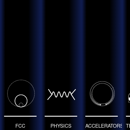
FCC
PHYSICS
ACCELERATORS
T